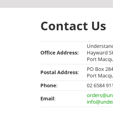
Contact Us
Understand
Office Address:
Hayward St
Port Macq
PO Box 28
Postal Address
:
Port Macq
Phone
:
02 6584 91
orders@und
Email
:
info@under