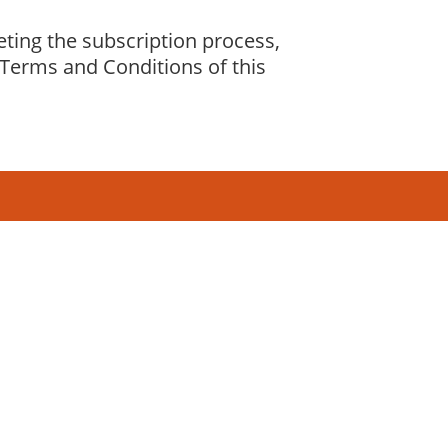
eting the subscription process,
Terms and Conditions of this
2,969,241
pageviews