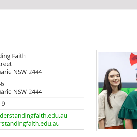
ing Faith
reet
uarie NSW 2444
46
uarie NSW 2444
19
erstandingfaith.edu.au
standingfaith.edu.au