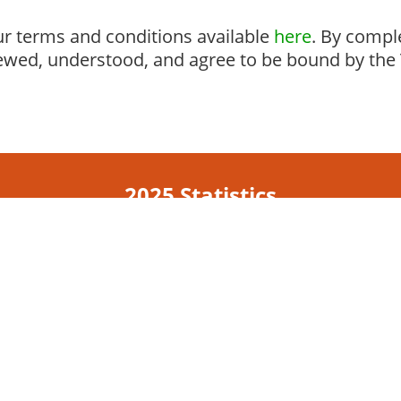
r terms and conditions available
here
. By compl
ewed, understood, and agree to be bound by the 
2025 Statistics
785
348,075
campuses
students