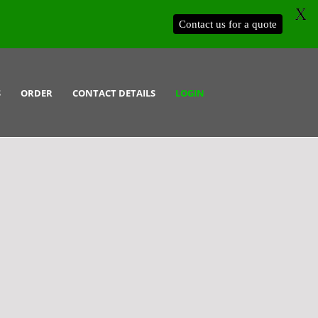
X
Contact us for a quote
S
ORDER
CONTACT DETAILS
LOGIN