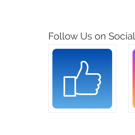
Follow Us on Social