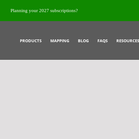
Planning your 2027 subscriptions?
PRODUCTS
MAPPING
BLOG
FAQS
RESOURCE