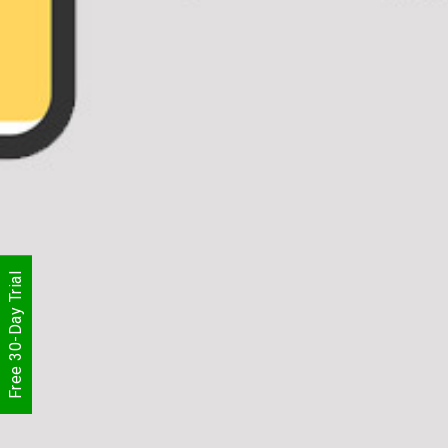
Free 30-Day Trial