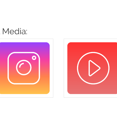
 Media: