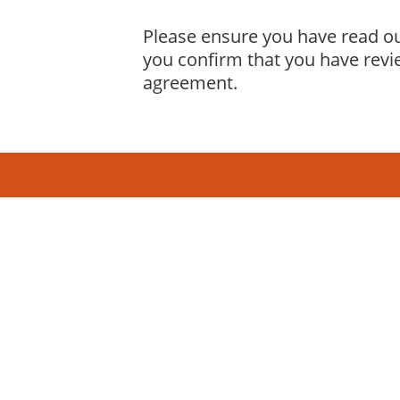
Please ensure you have read ou
you confirm that you have revi
agreement.
19 years
in operation