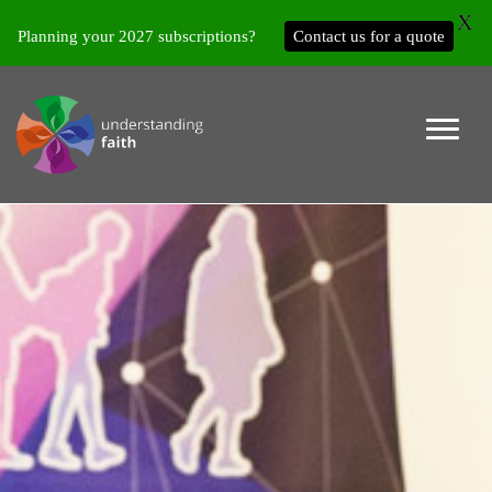
X
Planning your 2027 subscriptions?
Contact us for a quote