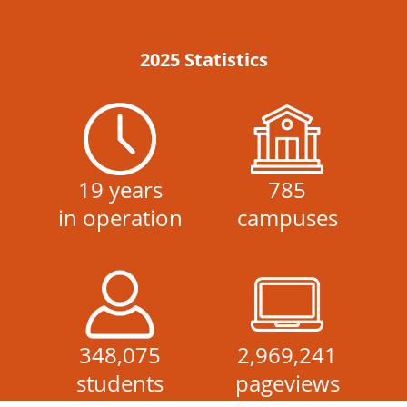
2025 Statistics
19 years
785
in operation
campuses
348,075
2,969,241
students
pageviews