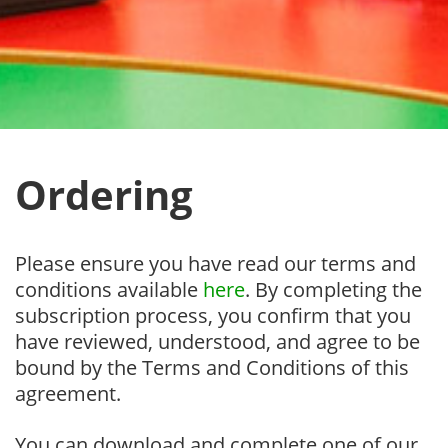
Ordering
Please ensure you have read our terms and
conditions available
here
. By completing the
subscription process, you confirm that you
have reviewed, understood, and agree to be
bound by the Terms and Conditions of this
agreement.
You can download and complete one of our