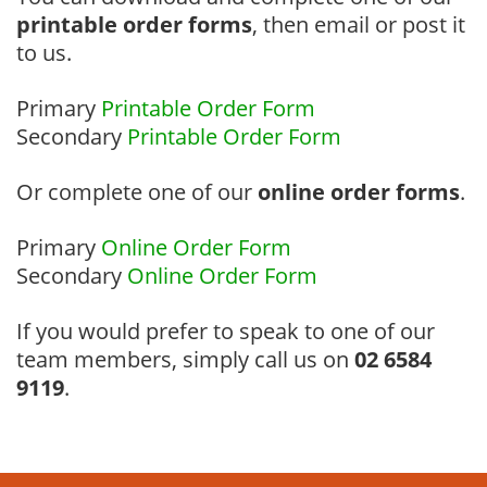
printable order forms
, then email or post it
to us.
Primary
Printable Order Form
Secondary
Printable Order Form
Or complete one of our
online order forms
.
Primary
Online Order Form
Secondary
Online Order Form
If you would prefer to speak to one of our
team members, simply call us on
02 6584
9119
.