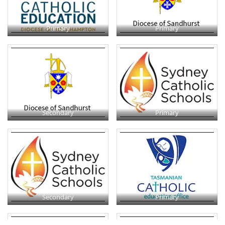
Primary
Primary
Secondary
Primary
Secondary
Primary