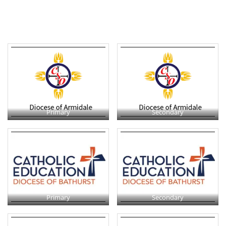
Primary
Secondary
Primary
Secondary