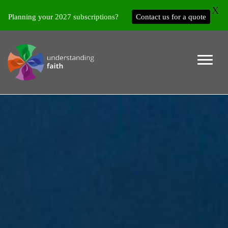
X
Planning your 2027 subscriptions?
Contact us for a quote