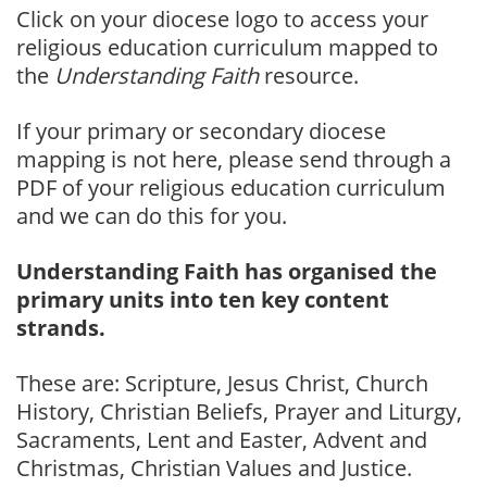
Click on your diocese logo to access your
religious education curriculum mapped to
the
Understanding Faith
resource.
If your primary or secondary diocese
mapping is not here, please send through a
PDF of your religious education curriculum
and we can do this for you.
Understanding Faith has organised the
primary units into ten key content
strands.
These are: Scripture, Jesus Christ, Church
History, Christian Beliefs, Prayer and Liturgy,
Sacraments, Lent and Easter, Advent and
Christmas, Christian Values and Justice.