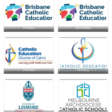
Primary
Secondary
Primary
Primary
Primary
Primary