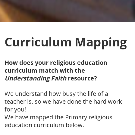
Curriculum Mapping
How does your religious education
curriculum
match with the
Understanding Faith
resource?
We understand how busy the life of a
teacher is, so we have done the hard work
for you!
We have mapped the Primary religious
education curriculum below.