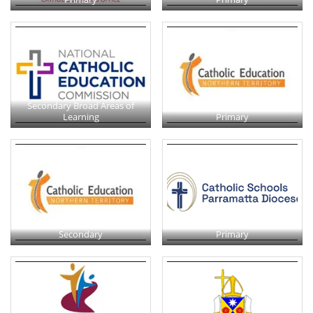
Secondary Broad Areas of
Learning
Primary
Secondary
Primary