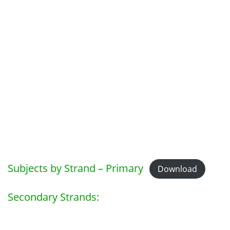
Subjects by Strand – Primary
Download
Secondary Strands: