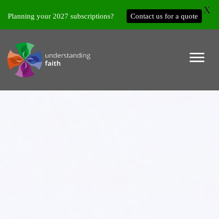
X
Planning your 2027 subscriptions?
Contact us for a quote