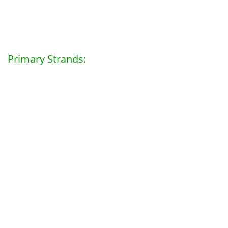
Primary Strands: