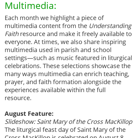
Multimedia:
Each month we highlight a piece of
multimedia content from the
Understanding
Faith
resource and make it freely available to
everyone. At times, we also share inspiring
multimedia used in parish and school
settings—such as music featured in liturgical
celebrations. These selections showcase the
many ways multimedia can enrich teaching,
prayer, and faith formation alongside the
experiences available within the full
resource.
August Feature:
Slideshow: Saint Mary of the Cross MacKillop
The liturgical feast day of Saint Mary of the
Cross MacKillop is celebrated on August 8.