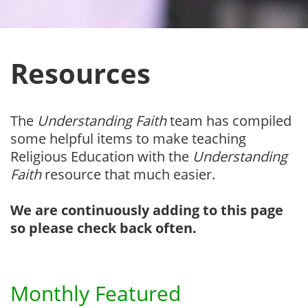
Resources
The
Understanding Faith
team has compiled
some helpful items to make teaching
Religious Education with the
Understanding
Faith
resource that much easier.
We are continuously adding to this page
so please check back often.
Monthly Featured