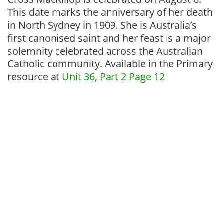
This date marks the anniversary of her death
in North Sydney in 1909. She is Australia’s
first canonised saint and her feast is a major
solemnity celebrated across the Australian
Catholic community. Available in the Primary
resource at
Unit 36, Part 2 Page 12