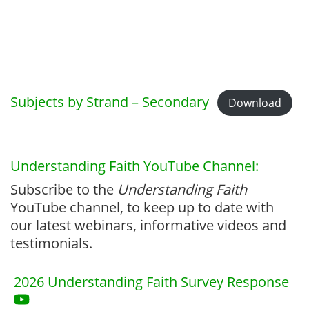
Subjects by Strand – Secondary
Download
Understanding Faith YouTube Channel:
Subscribe to the
Understanding Faith
YouTube channel, to keep up to date with
our latest webinars, informative videos and
testimonials.
2026 Understanding Faith Survey Response