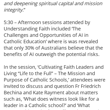
and deepening spiritual capital and mission
integrity.
”
5:30 – Afternoon sessions attended by
Understanding Faith included ‘The
Challenges and Opportunities of AI in
Catholic Education’ where is was revealed
that only 30% of Australians believe that the
benefits of AI outweigh the potential risks.
In the session, ‘Cultivating Faith Leaders and
Living “Life to the Full” – The Mission and
Purpose of Catholic Schools,’ attendees were
invited to discuss and question Fr Friedrich
Bechina and Kate Rayment about matters
such as, ‘What does witness look like for a
leader in a Catholic school?’ and ‘What