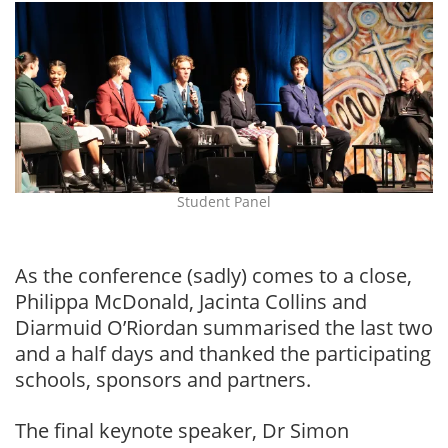
Student Panel
As the conference (sadly) comes to a close,
Philippa McDonald, Jacinta Collins and
Diarmuid O’Riordan summarised the last two
and a half days and thanked the participating
schools, sponsors and partners.
The final keynote speaker, Dr Simon