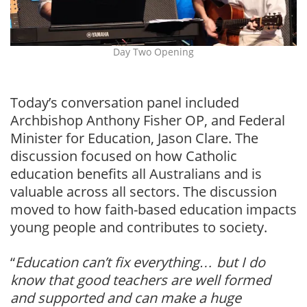
Day Two Opening
Today’s conversation panel included
Archbishop Anthony Fisher OP, and Federal
Minister for Education, Jason Clare. The
discussion focused on how Catholic
education benefits all Australians and is
valuable across all sectors. The discussion
moved to how faith-based education impacts
young people and contributes to society.
“
Education can’t fix everything… but I do
know that good teachers are well formed
and supported and can make a huge