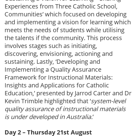
Experiences from Three Catholic School,
Communities’ which focused on developing
and implementing a vision for learning which
meets the needs of students while utilising
the talents if the community. This process
involves stages such as initiating,
discovering, envisioning, actioning and
sustaining. Lastly, ‘Developing and
Implementing a Quality Assurance
Framework for Instructional Materials:
Insights and Applications for Catholic
Education,’ presented by Jarrod Carter and Dr
Kevin Trimble highlighted that ‘
system-level
quality assurance of instructional materials
is under developed in Australia.
’
Day 2 – Thursday 21st August