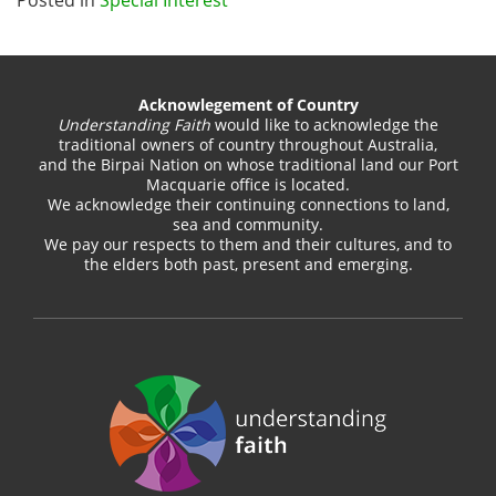
Acknowlegement of Country
Understanding Faith
would like to acknowledge the
traditional owners of country throughout Australia,
and the Birpai Nation on whose traditional land our Port
Macquarie office is located.
We acknowledge their continuing connections to land,
sea and community.
We pay our respects to them and their cultures, and to
the elders both past, present and emerging.