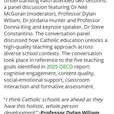
Understanding Faith attended two sessions:
a panel discussion featuring Dr Neil
McGoran (moderator), Professor Dylan
Wiliam, Dr Jordana Hunter and Professor
Donna King and keynote speaker, Dr Steve
Constantino. The conversation panel
discussed how Catholic education unlocks a
high-quality teaching approach across
diverse school contexts. The conversation
took place in reference to the five teaching
goals identified in
2025 OECD
report:
cognitive engagement, content quality,
social-emotional support, classroom
interaction and formative assessment.
“
I think Catholic schools are ahead as they
have this holistic, whole person
development.
”
-Professor Dylan Wiliam