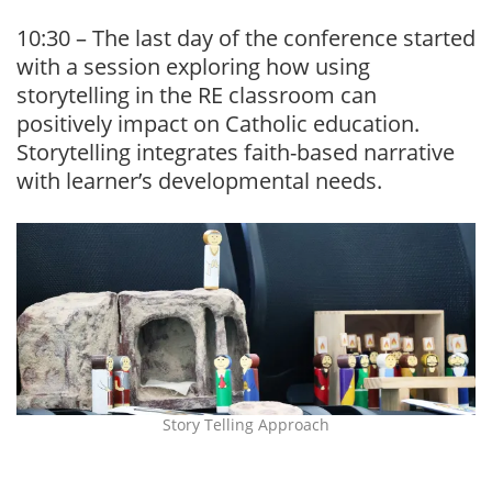
10:30 – The last day of the conference started
with a session exploring how using
storytelling in the RE classroom can
positively impact on Catholic education.
Storytelling integrates faith-based narrative
with learner’s developmental needs.
Story Telling Approach