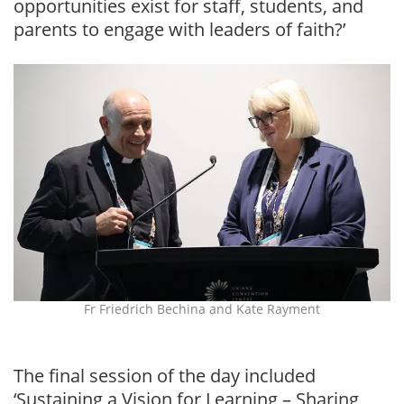
opportunities exist for staff, students, and
parents to engage with leaders of faith?’
Fr Friedrich Bechina and Kate Rayment
The final session of the day included
‘Sustaining a Vision for Learning – Sharing