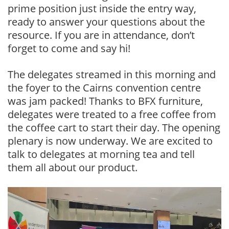
prime position just inside the entry way,
ready to answer your questions about the
resource. If you are in attendance, don’t
forget to come and say hi!
The delegates streamed in this morning and
the foyer to the Cairns convention centre
was jam packed! Thanks to BFX furniture,
delegates were treated to a free coffee from
the coffee cart to start their day. The opening
plenary is now underway. We are excited to
talk to delegates at morning tea and tell
them all about our product.