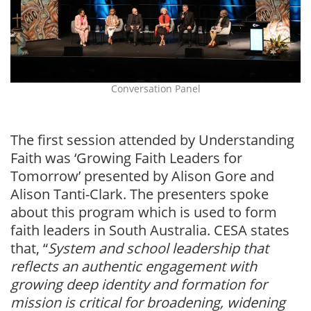
Conversation Panel
The first session attended by Understanding
Faith was ‘Growing Faith Leaders for
Tomorrow’ presented by Alison Gore and
Alison Tanti-Clark. The presenters spoke
about this program which is used to form
faith leaders in South Australia. CESA states
that, “
System and school leadership that
reflects an authentic engagement with
growing deep identity and formation for
mission is critical for broadening, widening