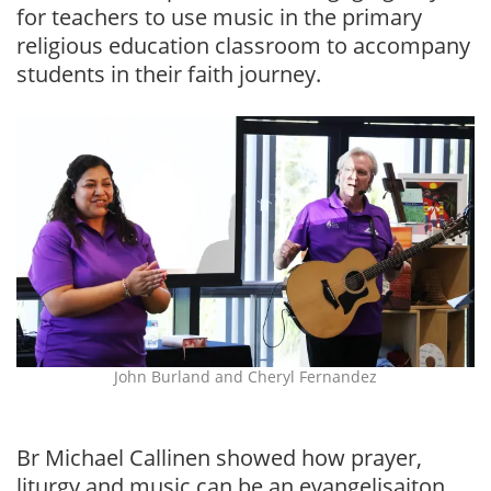
for teachers to use music in the primary
religious education classroom to accompany
students in their faith journey.
John Burland and Cheryl Fernandez
Br Michael Callinen showed how prayer,
liturgy and music can be an evangelisaiton