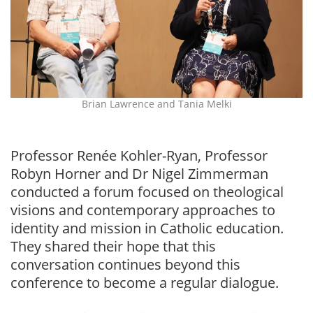
Brian Lawrence and Tania Melki
Professor Renée Kohler-Ryan, Professor
Robyn Horner and Dr Nigel Zimmerman
conducted a forum focused on theological
visions and contemporary approaches to
identity and mission in Catholic education.
They shared their hope that this
conversation continues beyond this
conference to become a regular dialogue.