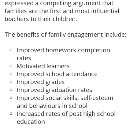
expressed a compelling argument that
families are the first and most influential
teachers to their children.
The benefits of family engagement include:
Improved homework completion
rates
Motivated learners
Improved school attendance
Improved grades
Improved graduation rates
Improved social skills, self-esteem
and behaviours in school
Increased rates of post high school
education