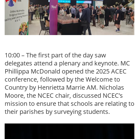
10:00 – The first part of the day saw
delegates attend a plenary and keynote. MC
Phillippa McDonald opened the 2025 ACEC
conference, followed by the Welcome to
Country by Henrietta Marrie AM. Nicholas
Moore, the NCEC chair, discussed NCEC’s
mission to ensure that schools are relating to
their parishes by surveying students.