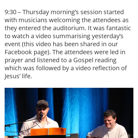
9:30 – Thursday morning’s session started
with musicians welcoming the attendees as
they entered the auditorium. It was fantastic
to watch a video summarising yesterday’s
event (this video has been shared in our
Facebook page). The attendees were led in
prayer and listened to a Gospel reading
which was followed by a video reflection of
Jesus’ life.