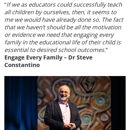
“
If we as educators could successfully teach
all children by ourselves, then, it seems to
me we would have already done so. The fact
that we haven’t should be all the motivation
or evidence we need that engaging every
family in the educational life of their child is
essential to desired school outcomes.
”
Engage Every Family – Dr Steve
Constantino