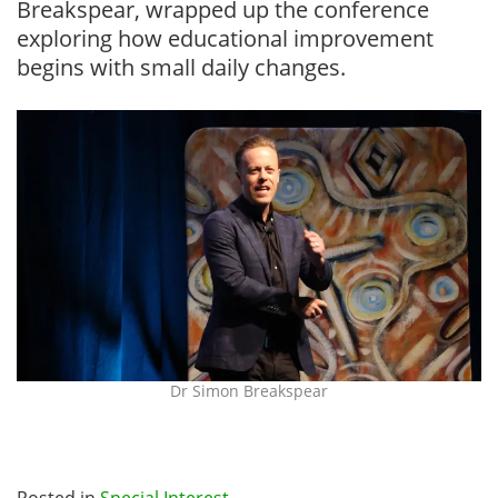
Breakspear, wrapped up the conference
exploring how educational improvement
begins with small daily changes.
Dr Simon Breakspear
Posted in
Special Interest