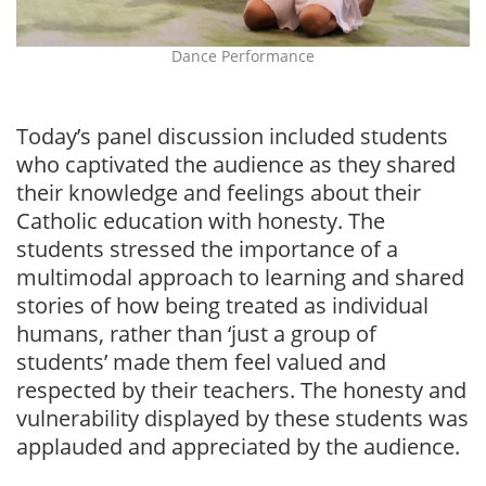
Dance Performance
Today’s panel discussion included students
who captivated the audience as they shared
their knowledge and feelings about their
Catholic education with honesty. The
students stressed the importance of a
multimodal approach to learning and shared
stories of how being treated as individual
humans, rather than ‘just a group of
students’ made them feel valued and
respected by their teachers. The honesty and
vulnerability displayed by these students was
applauded and appreciated by the audience.