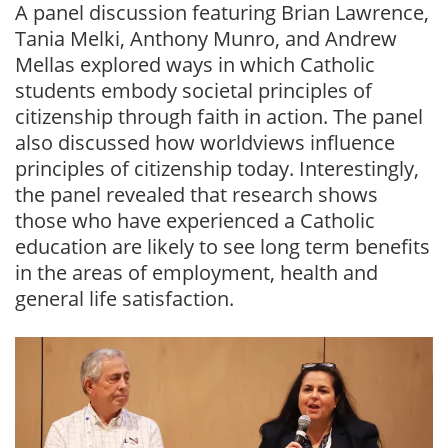
A panel discussion featuring Brian Lawrence,
Tania Melki, Anthony Munro, and Andrew
Mellas explored ways in which Catholic
students embody societal principles of
citizenship through faith in action. The panel
also discussed how worldviews influence
principles of citizenship today. Interestingly,
the panel revealed that research shows
those who have experienced a Catholic
education are likely to see long term benefits
in the areas of employment, health and
general life satisfaction.