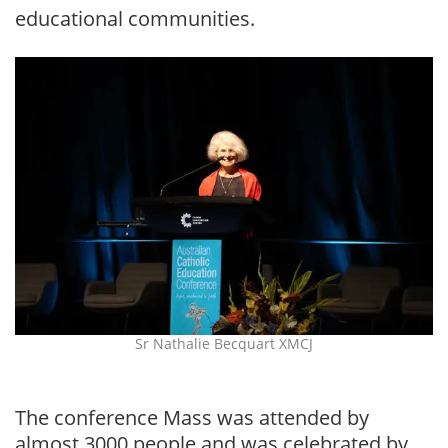
educational communities.
Sr Nathalie Becquart XMCJ
The conference Mass was attended by
almost 3000 people and was celebrated by