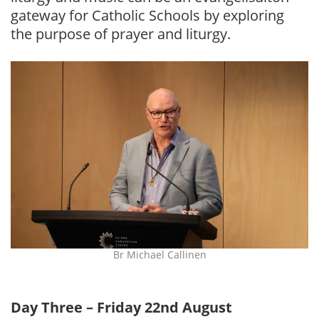
gateway for Catholic Schools by exploring
the purpose of prayer and liturgy.
Br Michael Callinen
Day Three – Friday 22nd August