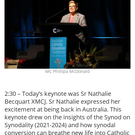
MC Phillipa McDonald
2:30 – Today’s keynote was Sr Nathalie
Becquart XMCJ. Sr Nathalie expressed her
excitement at being back in Australia. This
keynote drew on the insights of the Synod on
Synodality (2021-2024) and how synodal
conversion can breathe new life into Catholic