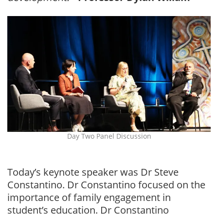
Day Two Panel Discussion
Today’s keynote speaker was Dr Steve
Constantino. Dr Constantino focused on the
importance of family engagement in
student’s education. Dr Constantino