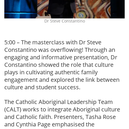
Dr Steve Constantino
5:00 – The masterclass with Dr Steve
Constantino was overflowing! Through an
engaging and informative presentation, Dr
Constantino showed the role that culture
plays in cultivating authentic family
engagement and explored the link between
culture and student success.
The Catholic Aboriginal Leadership Team
(CALT) works to integrate Aboriginal culture
and Catholic faith. Presenters, Tasha Rose
and Cynthia Page emphasised the