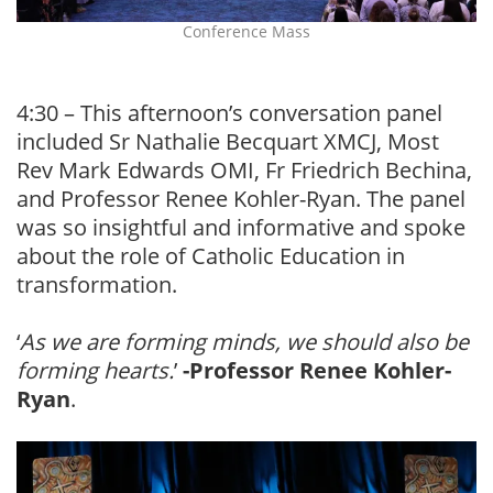
Conference Mass
4:30 – This afternoon’s conversation panel
included Sr Nathalie Becquart XMCJ, Most
Rev Mark Edwards OMI, Fr Friedrich Bechina,
and Professor Renee Kohler-Ryan. The panel
was so insightful and informative and spoke
about the role of Catholic Education in
transformation.
‘
As we are forming minds, we should also be
forming hearts.
’
-Professor Renee Kohler-
Ryan
.