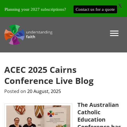
X
Planning your 2027 subscriptions?
Contact us for a quote
ACEC 2025 Cairns
Conference Live Blog
Posted on
20 August, 2025
The Australian
Catholic
Education
Conference has