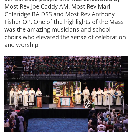
Most Rev Joe Caddy AM, Most Rev Marl
Coleridge BA DSS and Most Rev Anthony
Fisher OP. One of the highlights of the Mass
was the amazing musicians and school
choirs who elevated the sense of celebration
and worship.