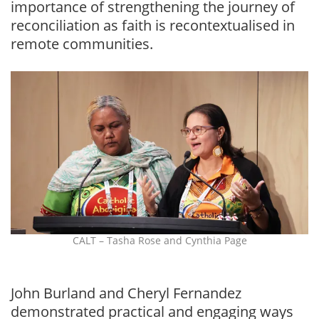
importance of strengthening the journey of
reconciliation as faith is recontextualised in
remote communities.
CALT – Tasha Rose and Cynthia Page
John Burland and Cheryl Fernandez
demonstrated practical and engaging ways