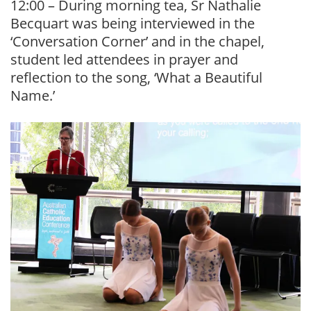
12:00 – During morning tea, Sr Nathalie
Becquart was being interviewed in the
‘Conversation Corner’ and in the chapel,
student led attendees in prayer and
reflection to the song, ‘What a Beautiful
Name.’