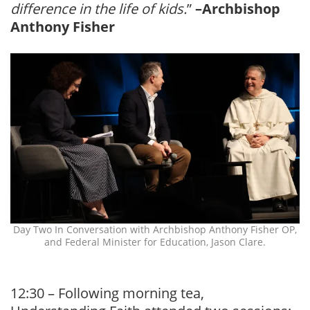
difference in the life of kids.
”
–Archbishop
Anthony Fisher
Day Two In Conversation with Archbishop Anthony Fisher OP,
and Federal Minister for Education, Jason Clare.
12:30 – Following morning tea,