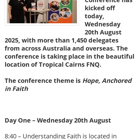
kicked off
today,
Wednesday
20th August
2025, with more than 1,450 delegates
from across Australia and overseas. The
conference is taking place in the beautiful
location of Tropical Cairns FNQ.
The conference theme is
Hope, Anchored
in Faith
Day One – Wednesday 20th August
8:40 – Understanding Faith is located in