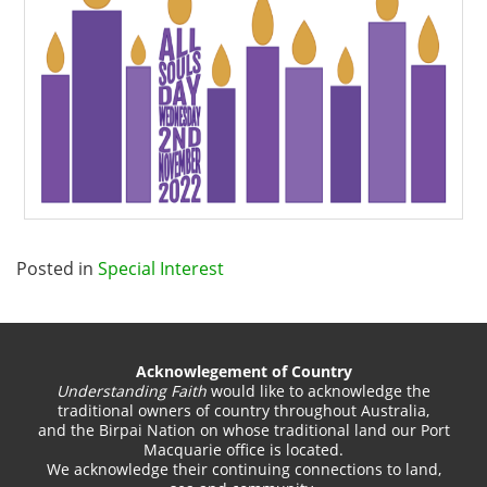
Posted in
Special Interest
Acknowlegement of Country
Understanding Faith
would like to acknowledge the
traditional owners of country throughout Australia,
and the Birpai Nation on whose traditional land our Port
Macquarie office is located.
We acknowledge their continuing connections to land,