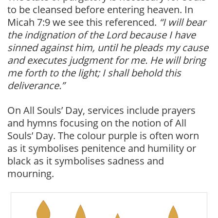
to be cleansed before entering heaven. In
Micah 7:9 we see this referenced.
“I will bear
the indignation of the Lord because I have
sinned against him, until he pleads my cause
and executes judgment for me. He will bring
me forth to the light; I shall behold this
deliverance.”
On All Souls’ Day, services include prayers
and hymns focusing on the notion of All
Souls’ Day. The colour purple is often worn
as it symbolises penitence and humility or
black as it symbolises sadness and
mourning.