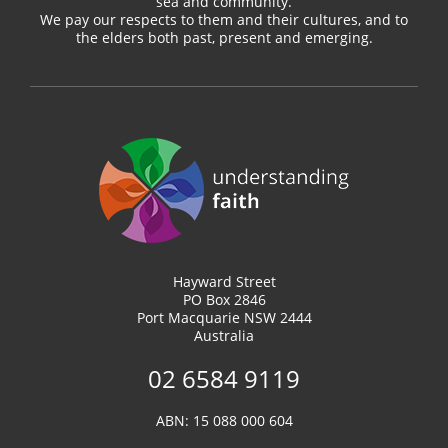
sea and community.
We pay our respects to them and their cultures, and to
the elders both past, present and emerging.
Hayward Street
PO Box 2846
Port Macquarie NSW 2444
Australia
02 6584 9119
ABN: 15 088 000 604