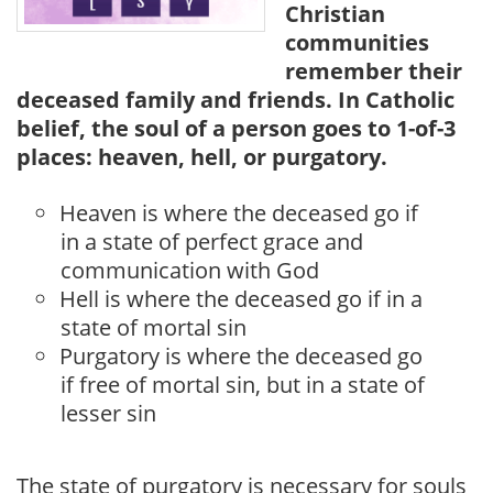
Christian
communities
remember their
deceased family and friends. In Catholic
belief, the soul of a person goes to 1-of-3
places: heaven, hell, or purgatory.
Heaven is where the deceased go if
in a state of perfect grace and
communication with God
Hell is where the deceased go if in a
state of mortal sin
Purgatory is where the deceased go
if free of mortal sin, but in a state of
lesser sin
The state of purgatory is necessary for souls