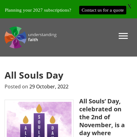
X
Planning your 2027 subscriptions?
Contact us for a quote
All Souls Day
Posted on
29 October, 2022
All Souls’ Day,
celebrated on
the 2nd of
November, is a
day where