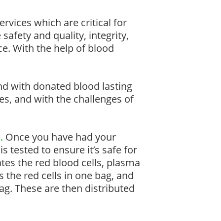
rvices which are critical for
 safety and quality, integrity,
ce. With the help of blood
and with donated blood lasting
ves, and with the challenges of
.
Once you have had your
is tested to ensure it’s safe for
rates the red blood cells, plasma
s the red cells in one bag, and
bag. These are then distributed