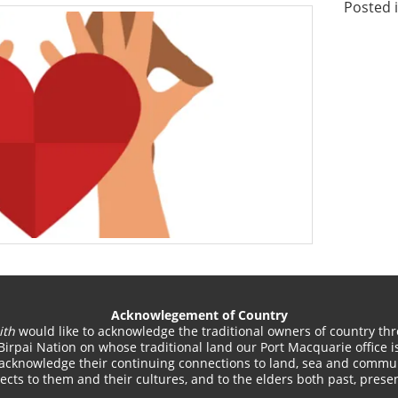
Posted 
Acknowlegement of Country
ith
would like to acknowledge the traditional owners of country thr
Birpai Nation on whose traditional land our Port Macquarie office is
acknowledge their continuing connections to land, sea and commun
cts to them and their cultures, and to the elders both past, pres