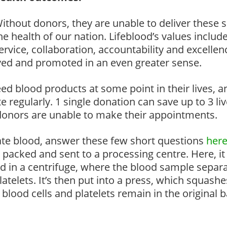
ithout donors, they are unable to deliver these se
he health of our nation. Lifeblood’s values include
ervice, collaboration, accountability and excellen
ved and promoted in an even greater sense.
eed blood products at some point in their lives, 
ate regularly. 1 single donation can save up to 3 li
 donors are unable to make their appointments.
nate blood, answer these few short questions
here
y packed and sent to a processing centre. Here, it 
placed in a centrifuge, where the blood sample sepa
atelets. It’s then put into a press, which squashe
blood cells and platelets remain in the original 