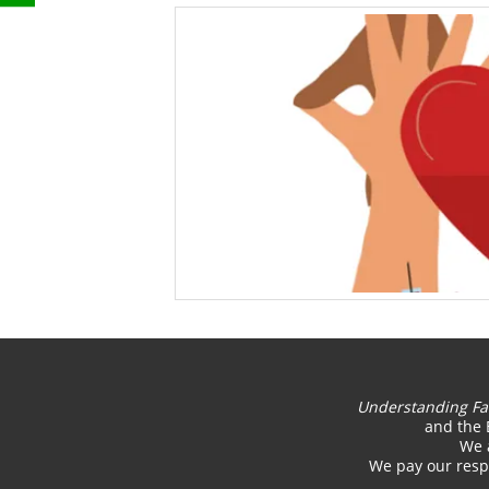
Understanding Fa
and the 
We 
We pay our respe