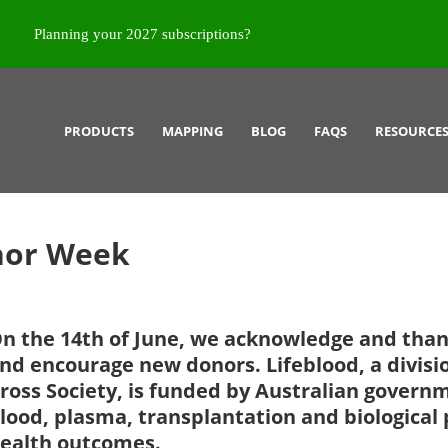
Planning your 2027 subscriptions?
PRODUCTS
MAPPING
BLOG
FAQS
RESOURCE
nor Week
n the 14th of June, we acknowledge and than
nd encourage new donors. Lifeblood, a divisi
ross Society, is funded by Australian governm
lood, plasma, transplantation and biological 
ealth outcomes.