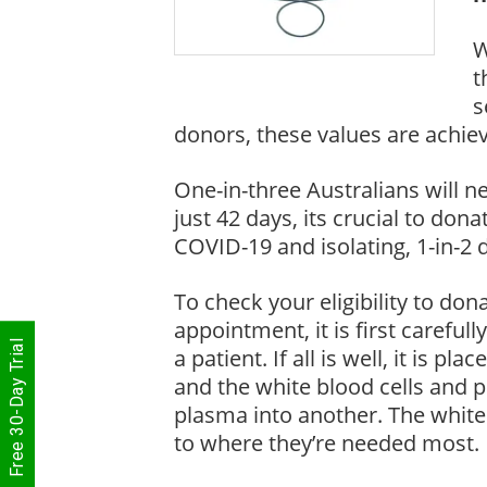
W
t
s
donors, these values are achie
One-in-three Australians will n
just 42 days, its crucial to don
COVID-19 and isolating, 1-in-2
To check your eligibility to do
appointment, it is first carefull
Free 30-Day Trial
a patient. If all is well, it is 
and the white blood cells and pl
plasma into another. The white 
to where they’re needed most.