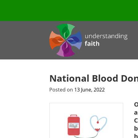
National Blood Do
Posted on
13 June, 2022
O
a
C
b
h