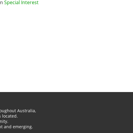
in
Special Interest
oughout Australia,
 located.
ity.
ent and emerging.