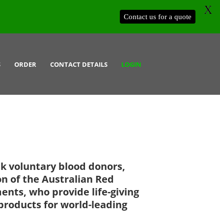
X
Contact us for a quote
S
ORDER
CONTACT DETAILS
LOGIN
k voluntary blood donors,
on of the Australian Red
ents, who provide life-giving
products for world-leading