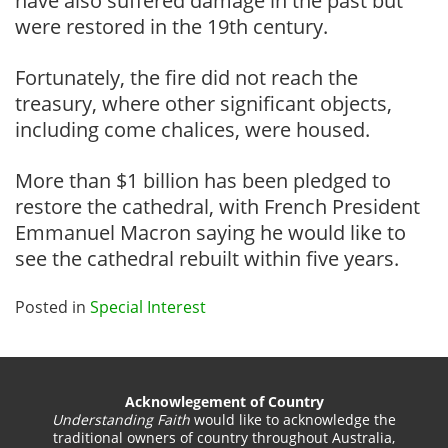
have also suffered damage in the past but
were restored in the 19th century.
Fortunately, the fire did not reach the
treasury, where other significant objects,
including come chalices, were housed.
More than $1 billion has been pledged to
restore the cathedral, with French President
Emmanuel Macron saying he would like to
see the cathedral rebuilt within five years.
Posted in
Special Interest
Acknowlegement of Country
Understanding Faith
would like to acknowledge the
traditional owners of country throughout Australia,