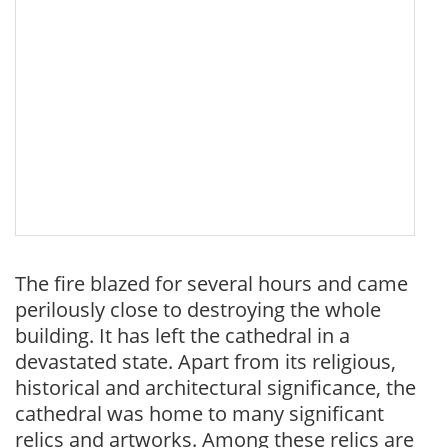
The fire blazed for several hours and came
perilously close to destroying the whole
building. It has left the cathedral in a
devastated state. Apart from its religious,
historical and architectural significance, the
cathedral was home to many significant
relics and artworks. Among these relics are