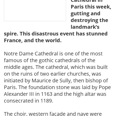
Paris this week,
gutting and
destroying the
landmark’s
spire. This disastrous event has stunned
France, and the world.
Notre Dame Cathedral is one of the most
famous of the gothic cathedrals of the
middle ages. The cathedral, which was built
on the ruins of two earlier churches, was
initiated by Maurice de Sully, then bishop of
Paris. The foundation stone was laid by Pope
Alexander III in 1163 and the high altar was
consecrated in 1189.
The choir, western façade and nave were