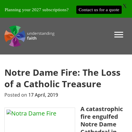
X
Planning your 2027 subscriptions?
Contact us for a quote
Notre Dame Fire: The Loss
of a Catholic Treasure
Posted on
17 April, 2019
A catastrophic
fire engulfed
Notre Dame
Cathedral in