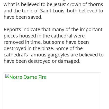
what is believed to be Jesus’ crown of thorns
and the tunic of Saint Louis, both believed to
have been saved.
Reports indicate that many of the important
pieces housed in the cathedral were
removed in time, but some have been
destroyed in the blaze. Some of the
cathedral’s famous gargoyles are believed to
have been destroyed or damaged.