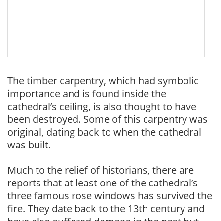
The timber carpentry, which had symbolic
importance and is found inside the
cathedral’s ceiling, is also thought to have
been destroyed. Some of this carpentry was
original, dating back to when the cathedral
was built.
Much to the relief of historians, there are
reports that at least one of the cathedral’s
three famous rose windows has survived the
fire. They date back to the 13th century and