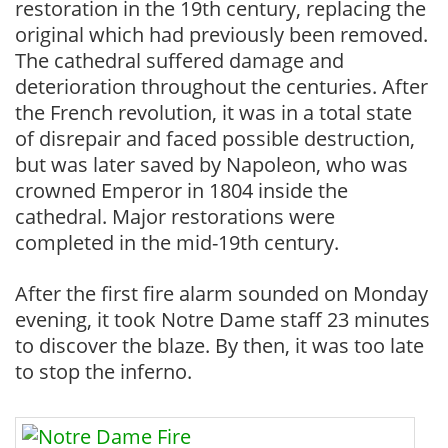
restoration in the 19th century, replacing the
original which had previously been removed.
The cathedral suffered damage and
deterioration throughout the centuries. After
the French revolution, it was in a total state
of disrepair and faced possible destruction,
but was later saved by Napoleon, who was
crowned Emperor in 1804 inside the
cathedral. Major restorations were
completed in the mid-19th century.
After the first fire alarm sounded on Monday
evening, it took Notre Dame staff 23 minutes
to discover the blaze. By then, it was too late
to stop the inferno.