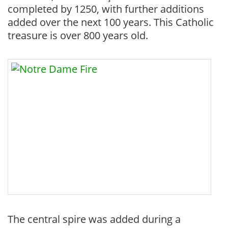
completed by 1250, with further additions
added over the next 100 years. This Catholic
treasure is over 800 years old.
The central spire was added during a