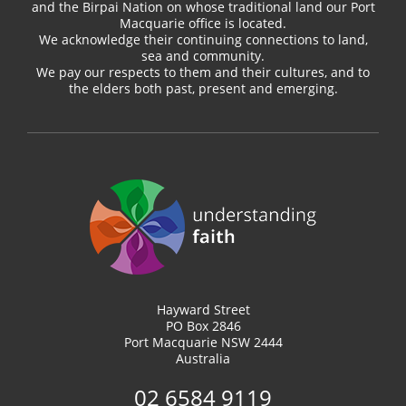
and the Birpai Nation on whose traditional land our Port
Macquarie office is located.
We acknowledge their continuing connections to land,
sea and community.
We pay our respects to them and their cultures, and to
the elders both past, present and emerging.
Hayward Street
PO Box 2846
Port Macquarie NSW 2444
Australia
02 6584 9119