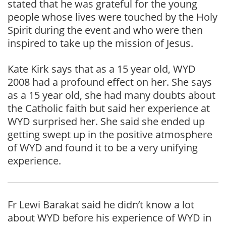
stated that he was grateful for the young
people whose lives were touched by the Holy
Spirit during the event and who were then
inspired to take up the mission of Jesus.
Kate Kirk says that as a 15 year old, WYD
2008 had a profound effect on her. She says
as a 15 year old, she had many doubts about
the Catholic faith but said her experience at
WYD surprised her. She said she ended up
getting swept up in the positive atmosphere
of WYD and found it to be a very unifying
experience.
Fr Lewi Barakat said he didn’t know a lot
about WYD before his experience of WYD in