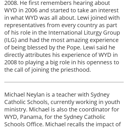
2008. He first remembers hearing about
WYD in 2006 and started to take an interest
in what WYD was all about. Lewi joined with
representatives from every country as part
of his role in the International Liturgy Group
(ILG) and had the most amazing experience
of being blessed by the Pope. Lewi said he
directly attributes his experience of WYD in
2008 to playing a big role in his openness to
the call of joining the priesthood.
Michael Neylan is a teacher with Sydney
Catholic Schools, currently working in youth
ministry. Michael is also the coordinator for
WYD, Panama, for the Sydney Catholic
Schools Office. Michael recalls the impact of