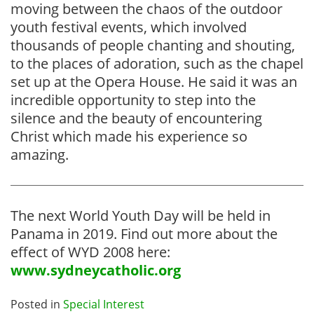
moving between the chaos of the outdoor
youth festival events, which involved
thousands of people chanting and shouting,
to the places of adoration, such as the chapel
set up at the Opera House. He said it was an
incredible opportunity to step into the
silence and the beauty of encountering
Christ which made his experience so
amazing.
The next World Youth Day will be held in
Panama in 2019. Find out more about the
effect of WYD 2008 here:
www.sydneycatholic.org
Posted in
Special Interest