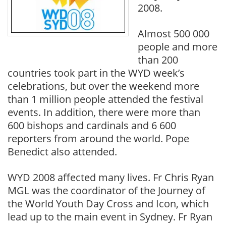
2008.
Almost 500 000
people and more
than 200
countries took part in the WYD week’s
celebrations, but over the weekend more
than 1 million people attended the festival
events. In addition, there were more than
600 bishops and cardinals and 6 600
reporters from around the world. Pope
Benedict also attended.
WYD 2008 affected many lives. Fr Chris Ryan
MGL was the coordinator of the Journey of
the World Youth Day Cross and Icon, which
lead up to the main event in Sydney. Fr Ryan