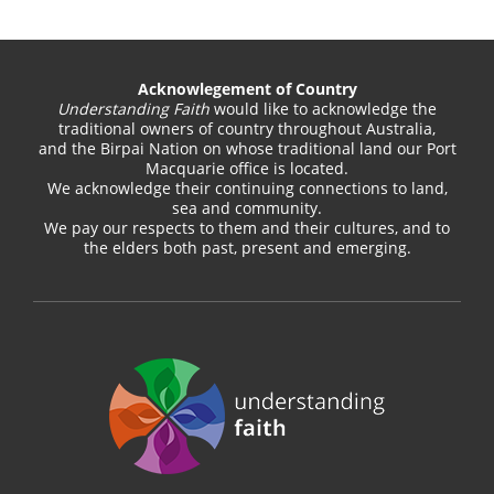
Acknowlegement of Country
Understanding Faith
would like to acknowledge the
traditional owners of country throughout Australia,
and the Birpai Nation on whose traditional land our Port
Macquarie office is located.
We acknowledge their continuing connections to land,
sea and community.
We pay our respects to them and their cultures, and to
the elders both past, present and emerging.