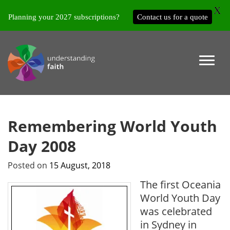
X
Planning your 2027 subscriptions?
Contact us for a quote
Remembering World Youth
Day 2008
Posted on
15 August, 2018
The first Oceania
World Youth Day
was celebrated
in Sydney in