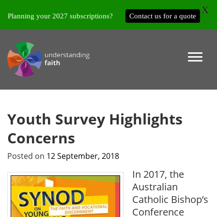
X
Planning your 2027 subscriptions?
Contact us for a quote
Youth Survey Highlights
Concerns
Posted on
12 September, 2018
In 2017, the
Australian
Catholic Bishop’s
Conference