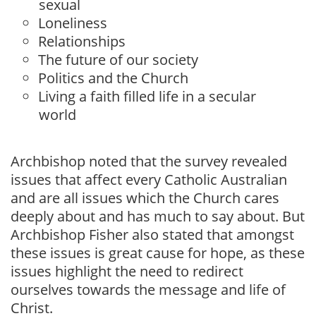
sexual
Loneliness
Relationships
The future of our society
Politics and the Church
Living a faith filled life in a secular
world
Archbishop noted that the survey revealed
issues that affect every Catholic Australian
and are all issues which the Church cares
deeply about and has much to say about. But
Archbishop Fisher also stated that amongst
these issues is great cause for hope, as these
issues highlight the need to redirect
ourselves towards the message and life of
Christ.