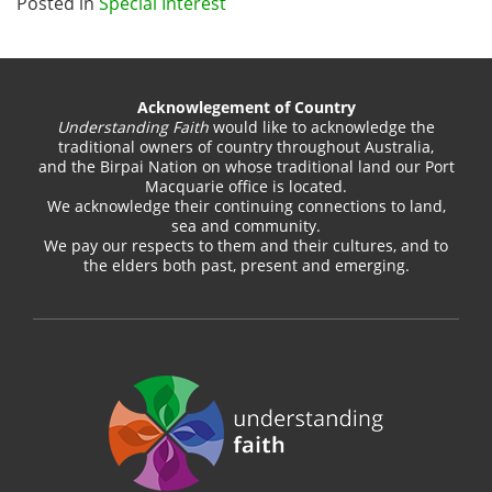
Posted in
Special Interest
Acknowlegement of Country
Understanding Faith
would like to acknowledge the
traditional owners of country throughout Australia,
and the Birpai Nation on whose traditional land our Port
Macquarie office is located.
We acknowledge their continuing connections to land,
sea and community.
We pay our respects to them and their cultures, and to
the elders both past, present and emerging.