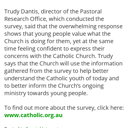
Trudy Dantis, director of the Pastoral
Research Office, which conducted the
survey, said that the overwhelming response
shows that young people value what the
Church is doing for them, yet at the same
time feeling confident to express their
concerns with the Catholic Church. Trudy
says that the Church will use the information
gathered from the survey to help better
understand the Catholic youth of today and
to better inform the Church’s ongoing
ministry towards young people.
To find out more about the survey, click here:
www.catholic.org.au