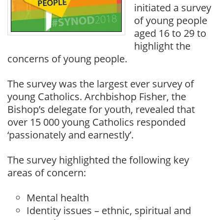
initiated a survey
of young people
aged 16 to 29 to
highlight the
concerns of young people.
The survey was the largest ever survey of
young Catholics. Archbishop Fisher, the
Bishop’s delegate for youth, revealed that
over 15 000 young Catholics responded
‘passionately and earnestly’.
The survey highlighted the following key
areas of concern:
Mental health
Identity issues – ethnic, spiritual and