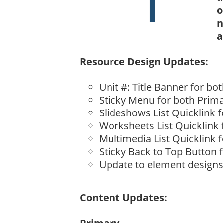
o
n
a
Resource Design Updates:
Unit #: Title Banner for b
Sticky Menu for both Prim
Slideshows List Quicklink 
Worksheets List Quicklink
Multimedia List Quicklink 
Sticky Back to Top Button 
Update to element designs –
Content Updates:
Primary