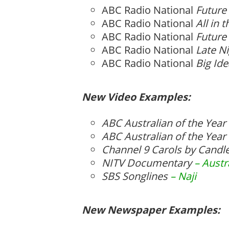
ABC Radio National
Future
ABC Radio National
All in 
ABC Radio National
Future
ABC Radio National
Late Ni
ABC Radio National
Big Id
New Video Examples:
ABC Australian of the Yea
ABC Australian of the Yea
Channel 9 Carols by Candl
NITV Documentary
– Austr
SBS Songlines
– Naji
New Newspaper Examples: