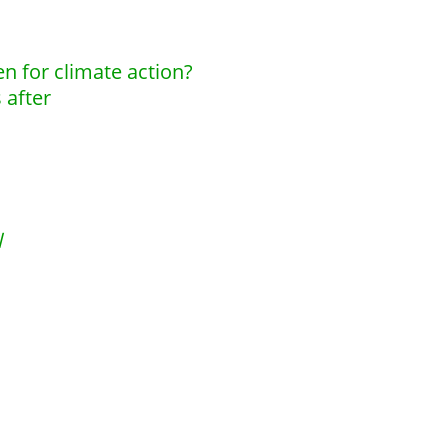
en for climate action?
 after
l