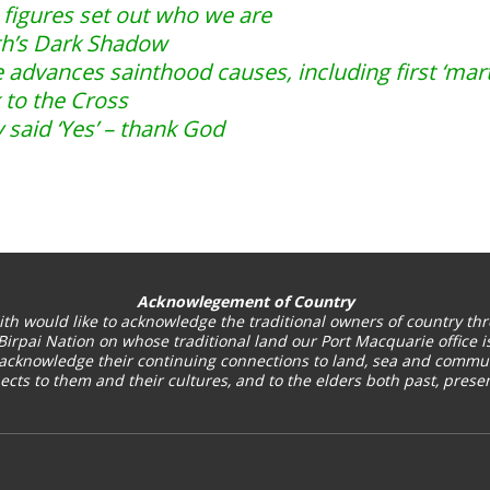
figures set out who we are
th’s Dark Shadow
 advances sainthood causes, including first ‘marty
 to the Cross
 said ‘Yes’ – thank God
Acknowlegement of Country
ith
would like to acknowledge the traditional owners of country thr
Birpai Nation on whose traditional land our Port Macquarie office is
acknowledge their continuing connections to land, sea and commun
cts to them and their cultures, and to the elders both past, pres