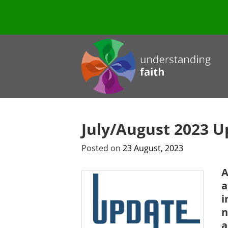
July/August 2023 U
Posted on
23 August, 2023
A
a
i
n
a