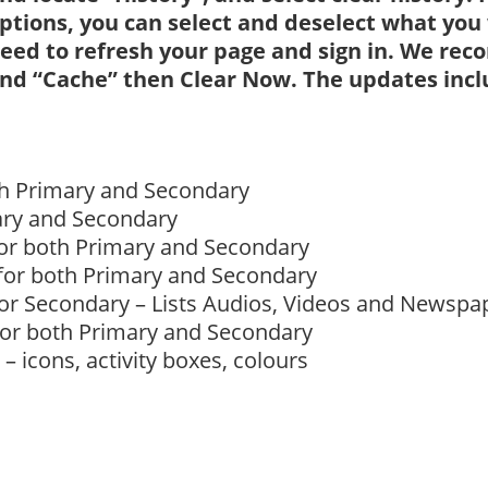
ptions, you can select and deselect what you w
eed to refresh your page and sign in. We re
nd “Cache” then Clear Now. The updates inclu
oth Primary and Secondary
ary and Secondary
for both Primary and Secondary
 for both Primary and Secondary
for Secondary – Lists Audios, Videos and Newspa
for both Primary and Secondary
 icons, activity boxes, colours