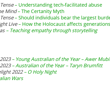
 Tense
– Understanding tech-facilitated abuse
the Mind
– The Certanity Myth
 Tense
– Should individuals bear the largest burd
ght Live
– How the Holocaust affects generations
eas
– Teaching empathy through storytelling
r 2023
– Young Australian of the Year – Awer Mubi
r 2023
– Australian of the Year – Taryn Brumfitt
elight 2022
– O Holy Night
alian Wars