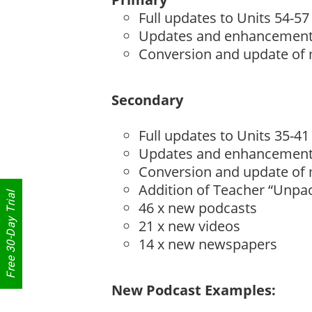
Full updates to Units 54-57
Updates and enhancements 
Conversion and update of
Secondary
Full updates to Units 35-41
Updates and enhancements 
Conversion and update of
Addition of Teacher “Unpac
Free 30-Day Trial
46 x new podcasts
21 x new videos
14 x new newspapers
New Podcast Examples: