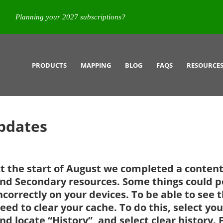
Planning your 2027 subscriptions?
PRODUCTS
MAPPING
BLOG
FAQS
RESOURCE
pdates
t the start of August we completed a conten
nd Secondary resources. Some things could po
ncorrectly on your devices. To be able to see 
eed to clear your cache. To do this, select 
nd locate “History”, and select clear history. 