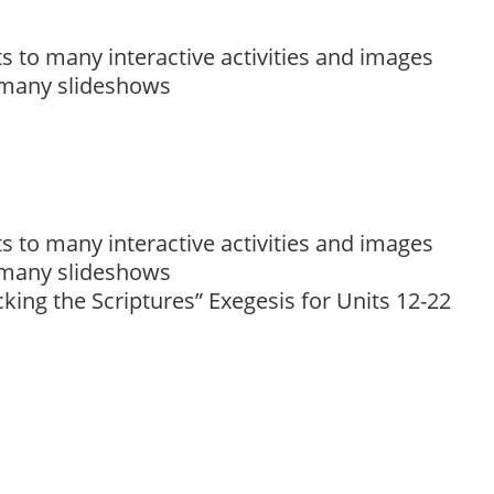
to many interactive activities and images
 many slideshows
to many interactive activities and images
 many slideshows
king the Scriptures” Exegesis for Units 12-22