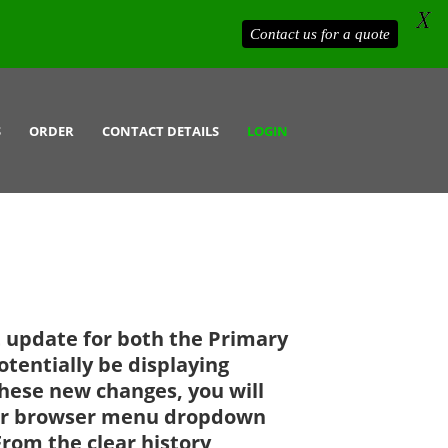
X
Contact us for a quote
S
ORDER
CONTACT DETAILS
LOGIN
t update for both the Primary
tentially be displaying
these new changes, you will
your browser menu dropdown
From the clear history