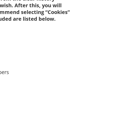
ish. After this, you will
commend selecting “Cookies”
ded are listed below.
pers