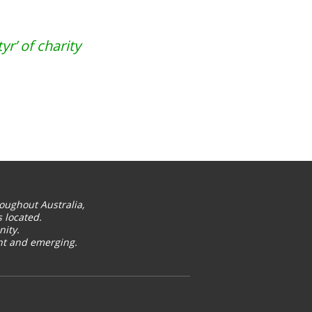
r’ of charity
oughout Australia,
 located.
ity.
ent and emerging.