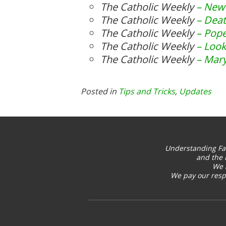
The Catholic Weekly
– New 
The Catholic Weekly
– Dea
The Catholic Weekly
– Pope
The Catholic Weekly
– Look
The Catholic Weekly
– Mary
Posted in
Tips and Tricks
,
Updates
Understanding Fa
and the 
We 
We pay our respe