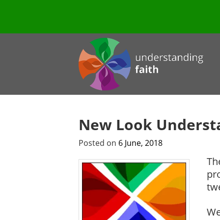
New Look Understa
Posted on
6 June, 2018
Th
pr
tw
We