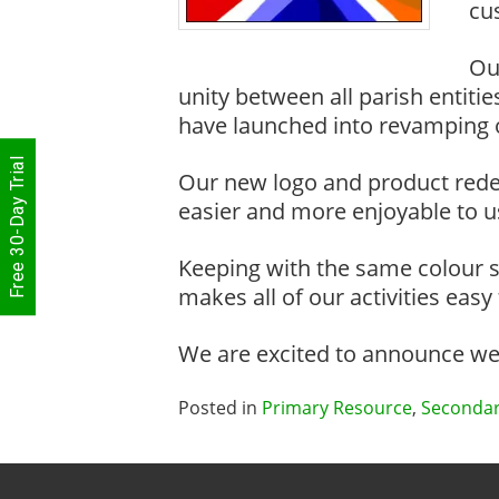
cu
Ou
unity between all parish entit
have launched into revamping ou
Free 30-Day Trial
Our new logo and product rede
easier and more enjoyable to u
Keeping with the same colour s
makes all of our activities easy
We are excited to announce we w
Posted in
Primary Resource
,
Secondar