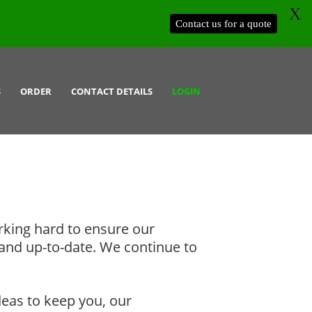
X
Contact us for a quote
S
ORDER
CONTACT DETAILS
LOGIN
rking hard to ensure our
and up-to-date. We continue to
deas to keep you, our