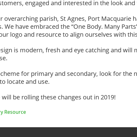
stomers, engaged and interested in the look and 
r overarching parish, St Agnes, Port Macquarie 
ies. We have embraced the “One Body. Many Parts”
r logo and resource to align ourselves with this 
sign is modern, fresh and eye catching and will
se.
cheme for primary and secondary, look for the n
 to locate and use.
ill be rolling these changes out in 2019!
y Resource