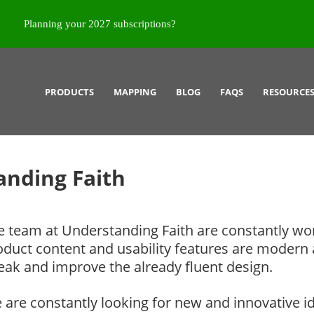
Planning your 2027 subscriptions?
PRODUCTS
MAPPING
BLOG
FAQS
RESOURCE
nding Faith
e team at Understanding Faith are constantly wo
oduct content and usability features are modern 
eak and improve the already fluent design.
 are constantly looking for new and innovative i