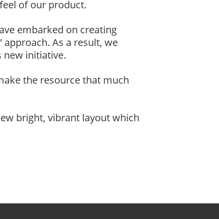
feel of our product.
have embarked on creating
 approach. As a result, we
new initiative.
 make the resource that much
ew bright, vibrant layout which