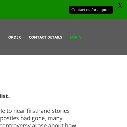
X
Contact us for a quote
S
ORDER
CONTACT DETAILS
LOGIN
ist.
le to hear firsthand stories
e apostles had gone, many
d controversy arose about how