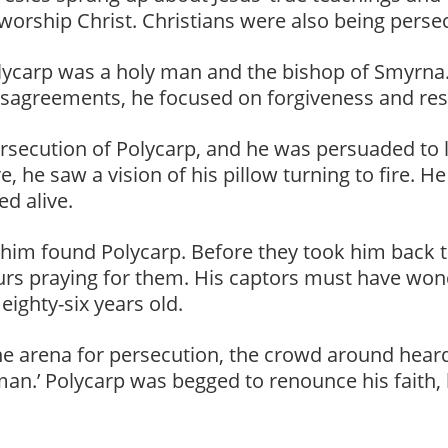
 worship Christ. Christians were also being perse
ycarp was a holy man and the bishop of Smyrna. He
isagreements, he focused on forgiveness and res
secution of Polycarp, and he was persuaded to le
, he saw a vision of his pillow turning to fire. H
d alive.
 him found Polycarp. Before they took him back to
rs praying for them. His captors must have won
ighty-six years old.
e arena for persecution, the crowd around heard
 man.’ Polycarp was begged to renounce his faith, 