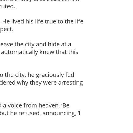
cuted.
 lived his life true to the life
pect.
ave the city and hide at a
e automatically knew that this
 the city, he graciously fed
dered why they were arresting
 a voice from heaven, ‘Be
but he refused, announcing, ‘I