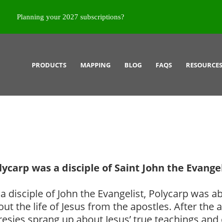
Planning your 2027 subscriptions?
PRODUCTS
MAPPING
BLOG
FAQS
RESOURCE
lycarp was a disciple of Saint John the Evangel
a disciple of John the Evangelist, Polycarp was ab
out the life of Jesus from the apostles. After th
resies sprang up about Jesus’ true teachings an