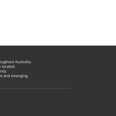
oughout Australia,
 located.
ity.
ent and emerging.