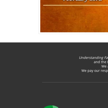
Understanding Fa
and the 
We 
We pay our respe