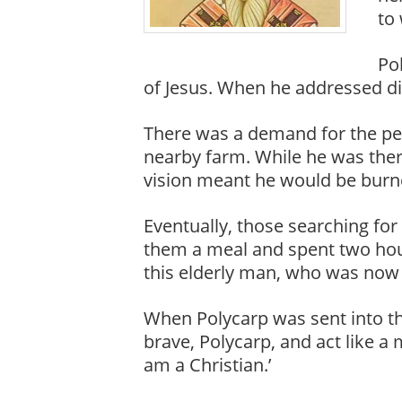
to
Pol
of Jesus. When he addressed d
There was a demand for the per
nearby farm. While he was there
vision meant he would be burne
Eventually, those searching for
them a meal and spent two hou
this elderly man, who was now e
When Polycarp was sent into th
brave, Polycarp, and act like a
am a Christian.’