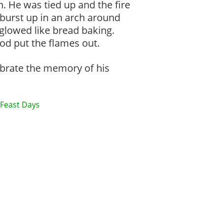
h. He was tied up and the fire
 burst up in an arch around
 glowed like bread baking.
od put the flames out.
lebrate the memory of his
Feast Days