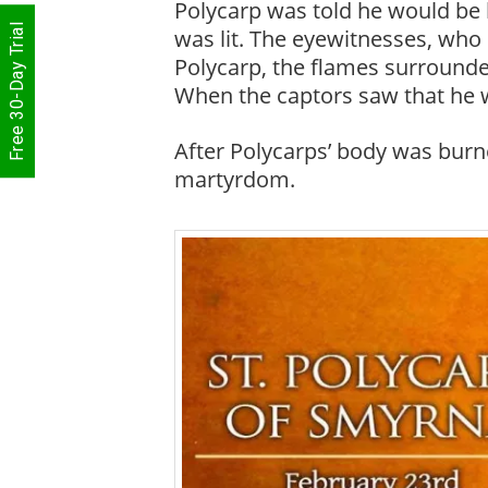
Polycarp was told he would be b
Free 30-Day Trial
was lit. The eyewitnesses, who 
Polycarp, the flames surrounded
When the captors saw that he w
After Polycarps’ body was burne
martyrdom.