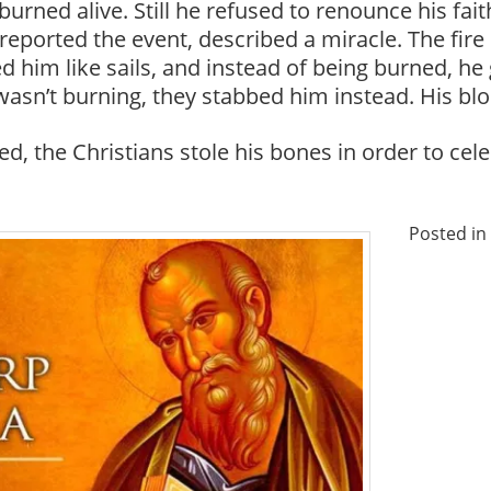
urned alive. Still he refused to renounce his fait
reported the event, described a miracle. The fire
 him like sails, and instead of being burned, he
asn’t burning, they stabbed him instead. His blo
d, the Christians stole his bones in order to ce
Posted in