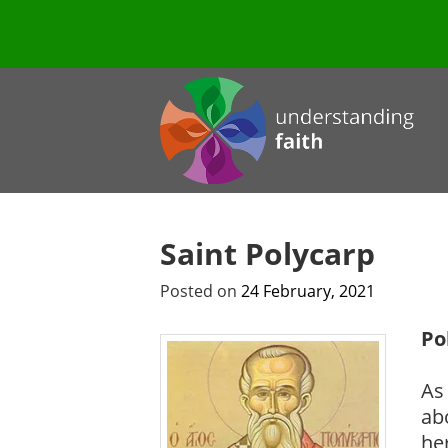
Saint Polycarp
Posted on
24 February, 2021
Po
As 
ab
he