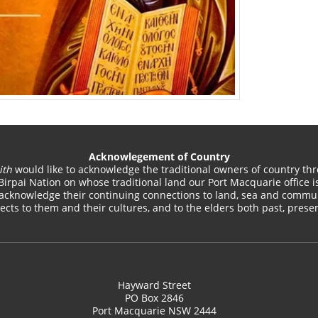
Acknowlegement of Country
ith
would like to acknowledge the traditional owners of country thr
Birpai Nation on whose traditional land our Port Macquarie office is
acknowledge their continuing connections to land, sea and commun
cts to them and their cultures, and to the elders both past, pres
Hayward Street
PO Box 2846
Port Macquarie NSW 2444