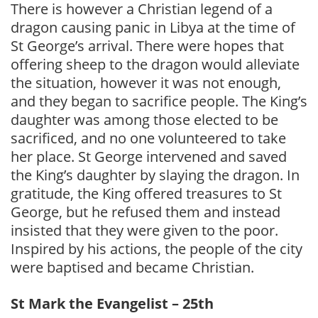
There is however a Christian legend of a
dragon causing panic in Libya at the time of
St George’s arrival. There were hopes that
offering sheep to the dragon would alleviate
the situation, however it was not enough,
and they began to sacrifice people. The King’s
daughter was among those elected to be
sacrificed, and no one volunteered to take
her place. St George intervened and saved
the King’s daughter by slaying the dragon. In
gratitude, the King offered treasures to St
George, but he refused them and instead
insisted that they were given to the poor.
Inspired by his actions, the people of the city
were baptised and became Christian.
St Mark the Evangelist – 25th