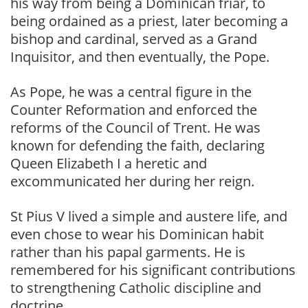
his way from being a Dominican friar, to
being ordained as a priest, later becoming a
bishop and cardinal, served as a Grand
Inquisitor, and then eventually, the Pope.
As Pope, he was a central figure in the
Counter Reformation and enforced the
reforms of the Council of Trent. He was
known for defending the faith, declaring
Queen Elizabeth I a heretic and
excommunicated her during her reign.
St Pius V lived a simple and austere life, and
even chose to wear his Dominican habit
rather than his papal garments. He is
remembered for his significant contributions
to strengthening Catholic discipline and
doctrine.