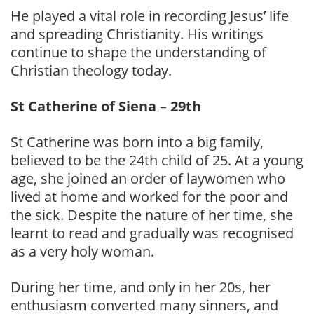
He played a vital role in recording Jesus’ life
and spreading Christianity. His writings
continue to shape the understanding of
Christian theology today.
St Catherine of Siena – 29th
St Catherine was born into a big family,
believed to be the 24th child of 25. At a young
age, she joined an order of laywomen who
lived at home and worked for the poor and
the sick. Despite the nature of her time, she
learnt to read and gradually was recognised
as a very holy woman.
During her time, and only in her 20s, her
enthusiasm converted many sinners, and