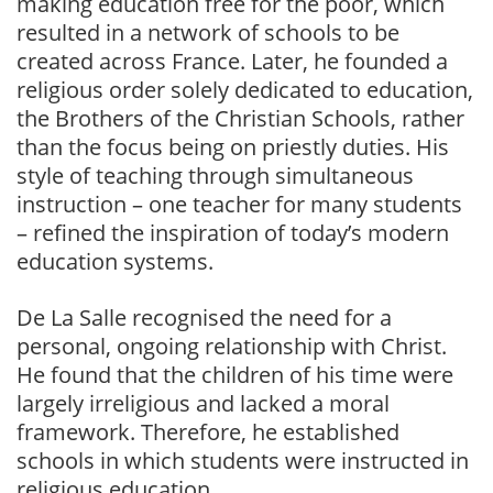
making education free for the poor, which
resulted in a network of schools to be
created across France. Later, he founded a
religious order solely dedicated to education,
the Brothers of the Christian Schools, rather
than the focus being on priestly duties. His
style of teaching through simultaneous
instruction – one teacher for many students
– refined the inspiration of today’s modern
education systems.
De La Salle recognised the need for a
personal, ongoing relationship with Christ.
He found that the children of his time were
largely irreligious and lacked a moral
framework. Therefore, he established
schools in which students were instructed in
religious education.