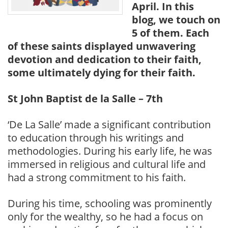
April. In this
blog, we touch on
5 of them. Each
of these saints displayed unwavering
devotion and dedication to their faith,
some ultimately dying for their faith.
St John Baptist de la Salle – 7th
‘De La Salle’ made a significant contribution
to education through his writings and
methodologies. During his early life, he was
immersed in religious and cultural life and
had a strong commitment to his faith.
During his time, schooling was prominently
only for the wealthy, so he had a focus on