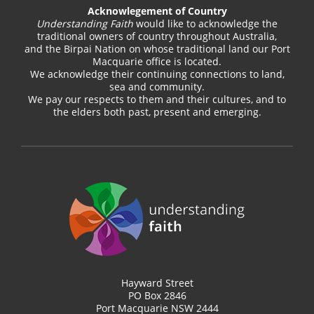
Acknowlegement of Country
Understanding Faith
would like to acknowledge the
traditional owners of country throughout Australia,
and the Birpai Nation on whose traditional land our Port
Macquarie office is located.
We acknowledge their continuing connections to land,
sea and community.
We pay our respects to them and their cultures, and to
the elders both past, present and emerging.
Hayward Street
PO Box 2846
Port Macquarie NSW 2444