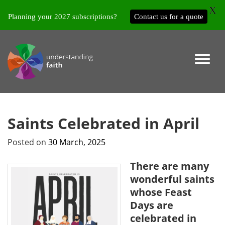
X
Planning your 2027 subscriptions?
Contact us for a quote
Saints Celebrated in April
Posted on
30 March, 2025
There are many
wonderful saints
whose Feast
Days are
celebrated in