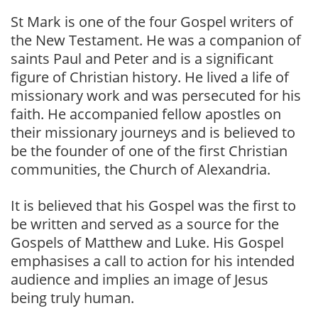
St Mark is one of the four Gospel writers of
the New Testament. He was a companion of
saints Paul and Peter and is a significant
figure of Christian history. He lived a life of
missionary work and was persecuted for his
faith. He accompanied fellow apostles on
their missionary journeys and is believed to
be the founder of one of the first Christian
communities, the Church of Alexandria.
It is believed that his Gospel was the first to
be written and served as a source for the
Gospels of Matthew and Luke. His Gospel
emphasises a call to action for his intended
audience and implies an image of Jesus
being truly human.