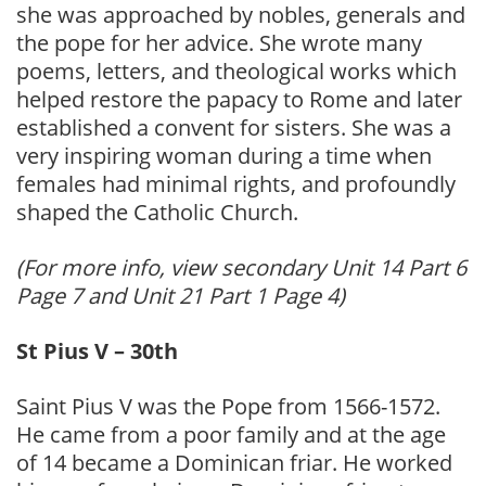
she was approached by nobles, generals and
the pope for her advice. She wrote many
poems, letters, and theological works which
helped restore the papacy to Rome and later
established a convent for sisters. She was a
very inspiring woman during a time when
females had minimal rights, and profoundly
shaped the Catholic Church.
(For more info, view secondary Unit 14 Part 6
Page 7 and Unit 21 Part 1 Page 4)
St Pius V – 30th
Saint Pius V was the Pope from 1566-1572.
He came from a poor family and at the age
of 14 became a Dominican friar. He worked