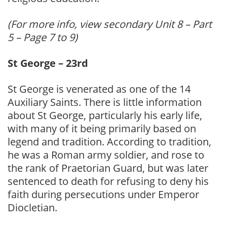
(For more info, view secondary Unit 8 – Part
5 – Page 7 to 9)
St George – 23rd
St George is venerated as one of the 14
Auxiliary Saints. There is little information
about St George, particularly his early life,
with many of it being primarily based on
legend and tradition. According to tradition,
he was a Roman army soldier, and rose to
the rank of Praetorian Guard, but was later
sentenced to death for refusing to deny his
faith during persecutions under Emperor
Diocletian.