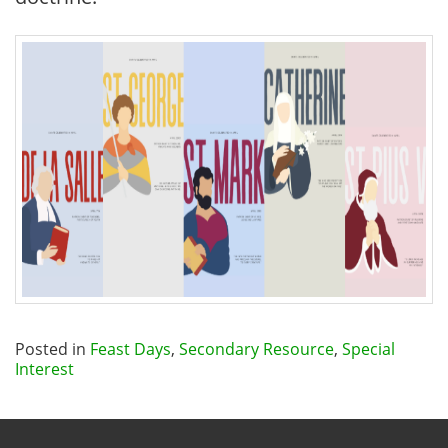
Posted in
Feast Days
,
Secondary Resource
,
Special
Interest