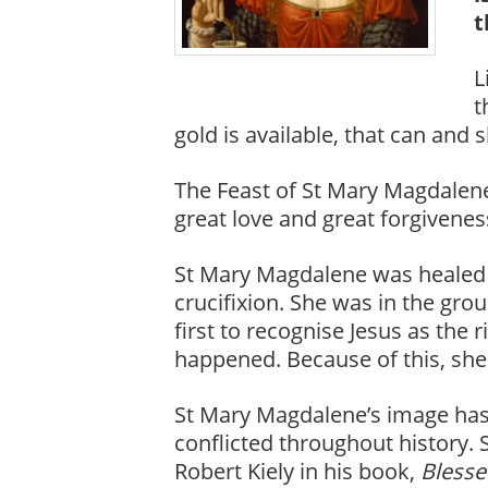
t
L
t
gold is available, that can and 
The Feast of St Mary Magdalene
great love and great forgivenes
St Mary Magdalene was healed of
crucifixion. She was in the gr
first to recognise Jesus as the 
happened. Because of this, she 
St Mary Magdalene’s image has
conflicted throughout history. 
Robert Kiely in his book,
Blesse