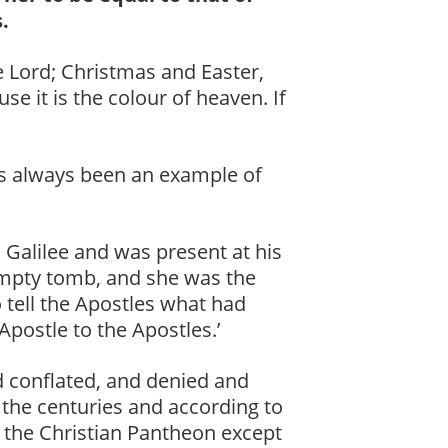
.
he Lord; Christmas and Easter,
se it is the colour of heaven. If
as always been an example of
 Galilee and was present at his
 empty tomb, and she was the
o tell the Apostles what had
 ‘Apostle to the Apostles.’
 conflated, and denied and
 the centuries and according to
in the Christian Pantheon except