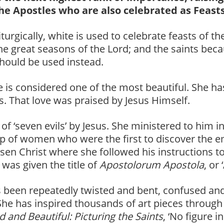
he Apostles who are also celebrated as Feasts
iturgically, white is used to celebrate feasts of t
he great seasons of the Lord; and the saints becau
should be used instead.
 is considered one of the most beautiful. She h
s. That love was praised by Jesus Himself.
 ‘seven evils’ by Jesus. She ministered to him in
oup of women who were the first to discover the
risen Christ where she followed his instructions t
was given the title of
Apostolorum Apostola
, or
 been repeatedly twisted and bent, confused and
She has inspired thousands of art pieces through
d and Beautiful: Picturing the Saints
, ‘No figure 