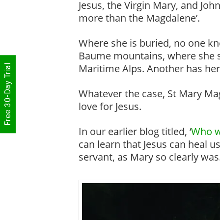
Jesus, the Virgin Mary, and Joh
more than the Magdalene’.
Where she is buried, no one kno
Baume mountains, where she spe
Maritime Alps. Another has her
Free 30-Day Trial
Whatever the case, St Mary Magd
love for Jesus.
In our earlier blog titled, ‘
Who w
can learn that Jesus can heal us
servant, as Mary so clearly was.