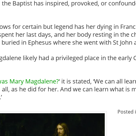
n the Baptist has inspired, provoked, or confound
ws for certain but legend has her dying in France
nt her last days, and her body resting in the ch
 buried in Ephesus where she went with St John a
alene likely had a privileged place in the early
as Mary Magdalene?
‘ it is stated, ‘We can all 
 all, as he did for her. And we can learn what is m
’
Posted 