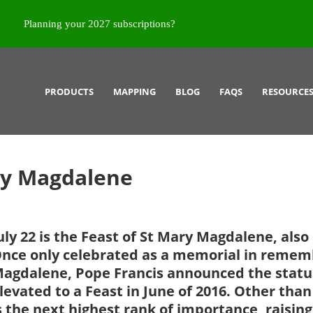
Planning your 2027 subscriptions?
PRODUCTS
MAPPING
BLOG
FAQS
RESOURCE
ry Magdalene
uly 22 is the Feast of St Mary Magdalene, also
nce only celebrated as a memorial in remem
agdalene, Pope Francis announced the status
levated to a Feast in June of 2016. Other tha
s the next highest rank of importance, raising