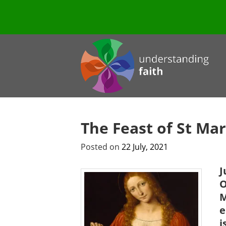
The Feast of St Ma
Posted on
22 July, 2021
J
O
M
e
i