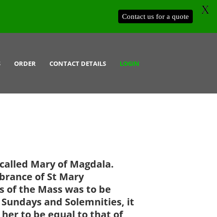
X
Contact us for a quote
S
ORDER
CONTACT DETAILS
LOGIN
 called Mary of Magdala.
brance of St Mary
 of the Mass was to be
n Sundays and Solemnities, it
 her to be equal to that of