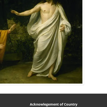
Acknowlegement of Country