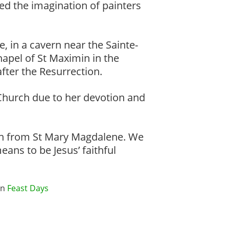
ed the imagination of painters
, in a cavern near the Sainte-
apel of St Maximin in the
fter the Resurrection.
 Church due to her devotion and
learn from St Mary Magdalene. We
eans to be Jesus’ faithful
in
Feast Days